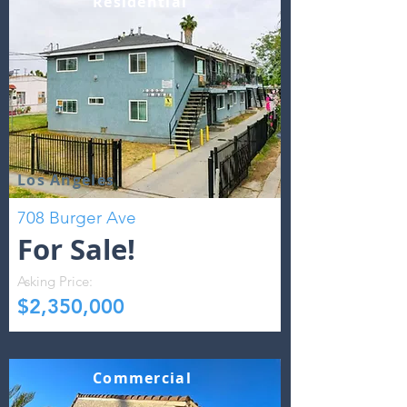
Residential
Los Angeles
708 Burger Ave
For Sale!
Asking Price:
$2,350,000
Commercial