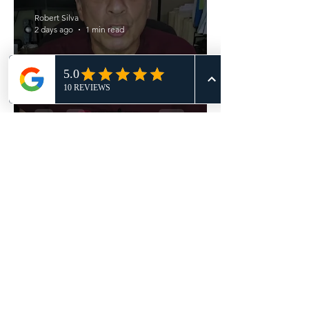
Robert Silva
2 days ago
1 min read
Underpricing vs Overpricing?
Robert Silva
Jul 27
2 min read
SREG Blog - Your Offer Got
Accepted!