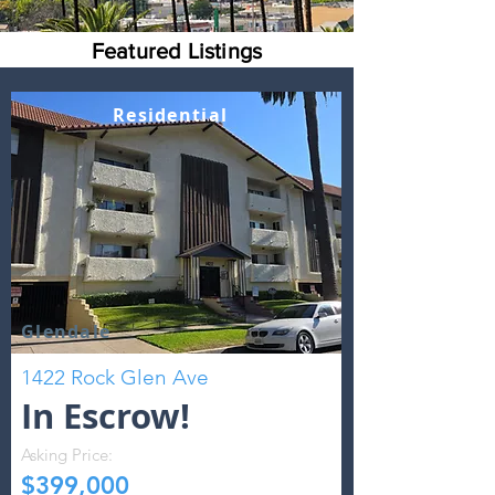
Featured Listings
Residential
Glendale
1422 Rock Glen Ave
In Escrow!
Asking Price:
$399,000