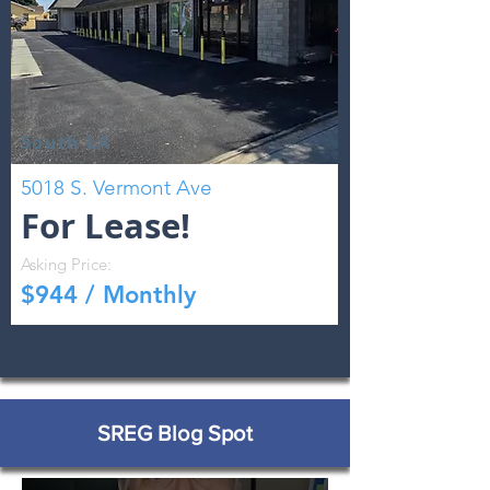
South LA
5018 S. Vermont Ave
For Lease!
Asking Price:
$944 / Monthly
SREG Blog Spot