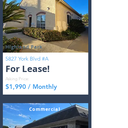
Highland Park
5827 York Blvd #A
For Lease!
Asking Price:
$1,990 / Monthly
Commercial