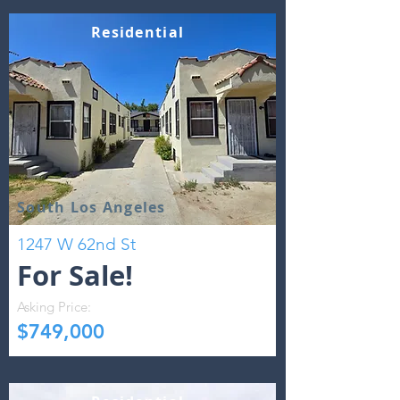
Residential
South Los Angeles
1247 W 62nd St
For Sale!
Asking Price:
$749,000