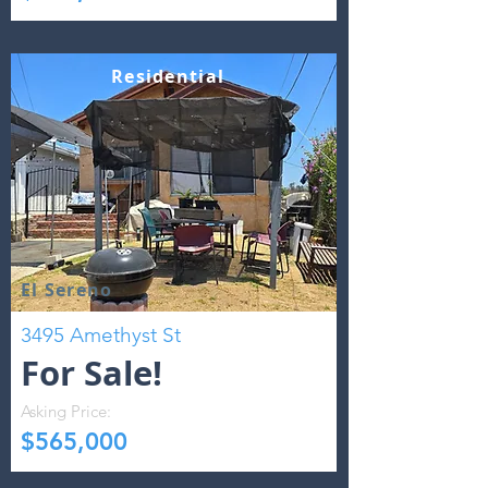
Residential
El Sereno
3495 Amethyst St
For Sale!
Asking Price:
$565,000