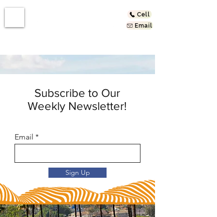
Cell
Email
Subscribe to Our
Weekly Newsletter!
Email
Sign Up